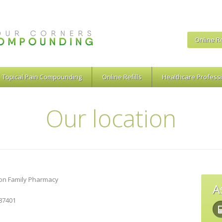
Online Re
Topical Pain Compounding
Online Refills
Healthcare Profess
Our location
on Family Pharmacy
A
 87401