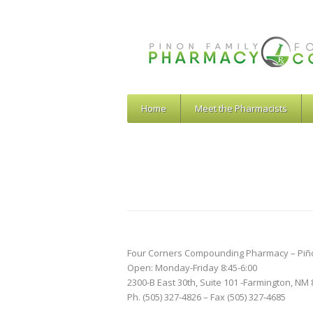
Home
Meet the Pharmacists
Four Corners Compounding Pharmacy – Piñ
Open: Monday-Friday 8:45-6:00
2300-B East 30th, Suite 101 -Farmington, NM
Ph. (505) 327-4826 – Fax (505) 327-4685