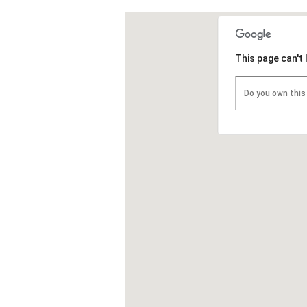
This page can't
Do you own this