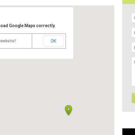
 load Google Maps correctly.
OK
 website?