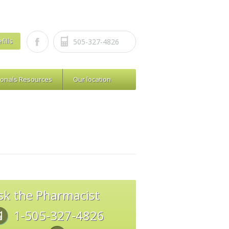
fills
505-327-4826
ionals Resources
Our location
sk the Pharmacist
1-505-327-4826